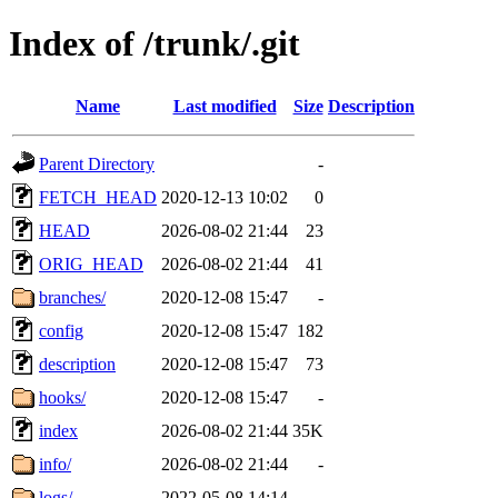
Index of /trunk/.git
Name
Last modified
Size
Description
Parent Directory
-
FETCH_HEAD
2020-12-13 10:02
0
HEAD
2026-08-02 21:44
23
ORIG_HEAD
2026-08-02 21:44
41
branches/
2020-12-08 15:47
-
config
2020-12-08 15:47
182
description
2020-12-08 15:47
73
hooks/
2020-12-08 15:47
-
index
2026-08-02 21:44
35K
info/
2026-08-02 21:44
-
logs/
2022-05-08 14:14
-