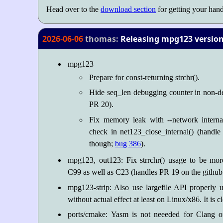
Head over to the
download section
for getting your hand
2026-06-06
thomas:
Releasing mpg123 version 
mpg123
Prepare for const-returning strchr().
Hide seq_len debugging counter in non-d
PR 20).
Fix memory leak with --network intern
check in net123_close_internal() (handl
though;
bug 386
).
mpg123, out123: Fix strrchr() usage to be mor
C99 as well as C23 (handles PR 19 on the github 
mpg123-strip: Also use largefile API properly 
without actual effect at least on Linux/x86. It is 
ports/cmake: Yasm is not neeeded for Clang