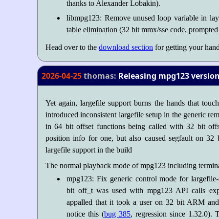
thanks to Alexander Lobakin).
libmpg123: Remove unused loop variable in laye
table elimination (32 bit mmx/sse code, prompted
Head over to the
download section
for getting your hand
2026-04-25
thomas:
Releasing mpg123 version 
Yet again, largefile support burns the hands that touc
introduced inconsistent largefile setup in the generic re
in 64 bit offset functions being called with 32 bit of
position info for one, but also caused segfault on 3
largefile support in the build
The normal playback mode of mpg123 including terminal 
mpg123: Fix generic control mode for largefile-
bit off_t was used with mpg123 API calls exp
appalled that it took a user on 32 bit ARM and 
notice this (
bug 385
, regression since 1.32.0). 