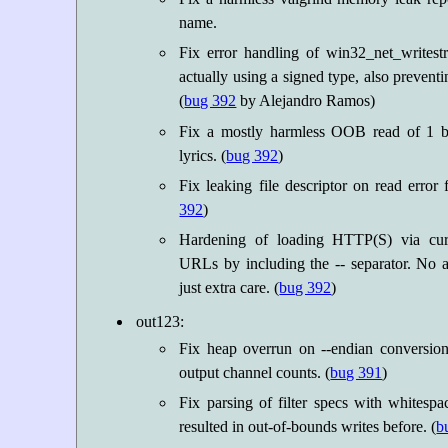
name.
Fix error handling of win32_net_writest
actually using a signed type, also prevent
(
bug 392
by Alejandro Ramos)
Fix a mostly harmless OOB read of 1 
lyrics. (
bug 392
)
Fix leaking file descriptor on read error f
392
)
Hardening of loading HTTP(S) via cur
URLs by including the -- separator. No ac
just extra care. (
bug 392
)
out123:
Fix heap overrun on --endian conversion
output channel counts. (
bug 391
)
Fix parsing of filter specs with whites
resulted in out-of-bounds writes before. (
b