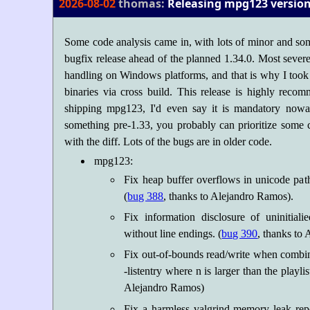
2026-08-02
thomas:
Releasing mpg123 version 
Some code analysis came in, with lots of minor and som
bugfix release ahead of the planned 1.34.0. Most severe 
handling on Windows platforms, and that is why I took 
binaries via cross build. This release is highly rec
shipping mpg123, I'd even say it is mandatory nowa
something pre-1.33, you probably can prioritize some
with the diff. Lots of the bugs are in older code.
mpg123:
Fix heap buffer overflows in unicode pa
(
bug 388
, thanks to Alejandro Ramos).
Fix information disclosure of uninitiali
without line endings. (
bug 390
, thanks to
Fix out-of-bounds read/write when combin
-listentry
where n is larger than the playlist
Alejandro Ramos)
Fix a harmless valgrind memory leak repo