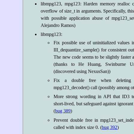
libmpg123, mpg123: Harden memory realloc cal
overflow of size_t in arguments. Specifically, thi
with possible application abuse of mpg123_set
Alejandro Ramos)
libmpg123:
Fix possible use of uninitialized values i
III_dequantize_sample() for consistent out
The new code seems to be slightly faster 
(thanks to He Huang, Swinburne Uni
(discovered using NexusSan))
Fix a double free when deleting 
mpg123_decoder() call (possibly among oth
More strong wording in API that ID3 te
short-lived, but safeguard against ignorant
(
bug 389
)
Prevent double free in mpg123_set_inde
called with index size 0. (
bug 392
)