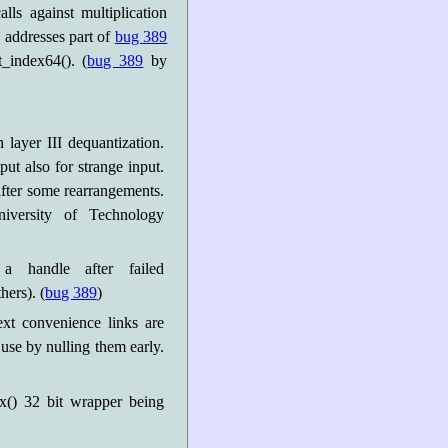
ls against multiplication
s addresses part of
bug 389
_index64(). (
bug 389
by
n layer III dequantization.
put also for strange input.
after some rearrangements.
versity of Technology
a handle after failed
ers). (
bug 389
)
xt convenience links are
 use by nulling them early.
x() 32 bit wrapper being