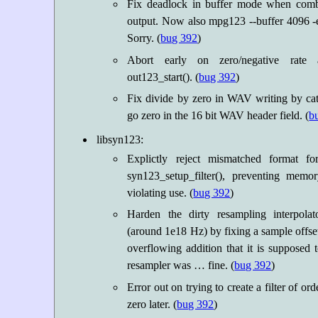
Fix deadlock in buffer mode when combi
output. Now also mpg123 --buffer 4096 -e
Sorry. (
bug 392
)
Abort early on zero/negative rate
out123_start(). (
bug 392
)
Fix divide by zero in WAV writing by cat
go zero in the 16 bit WAV header field. (
b
libsyn123:
Explictly reject mismatched format fo
syn123_setup_filter(), preventing memo
violating use. (
bug 392
)
Harden the dirty resampling interpolat
(around 1e18 Hz) by fixing a sample offset
overflowing addition that it is supposed 
resampler was … fine. (
bug 392
)
Error out on trying to create a filter of or
zero later. (
bug 392
)