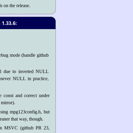
s on the release.
1.33.6:
ebug mode (handle github
al due to inverted NULL
e never NULL in practice,
e const and correct under
mirror).
using mpg123config.h, but
cleaner that way, though.
 on MSVC (github PR 23,