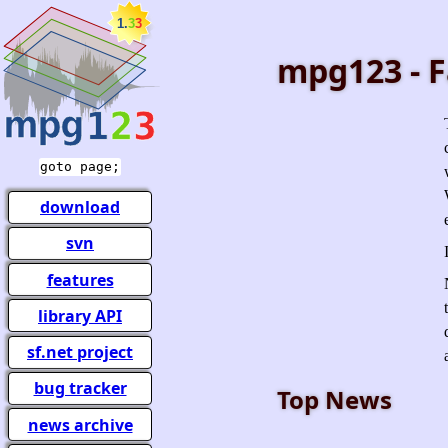
mpg123 - F
goto page;
download
svn
features
library API
sf.net project
bug tracker
Top News
news archive