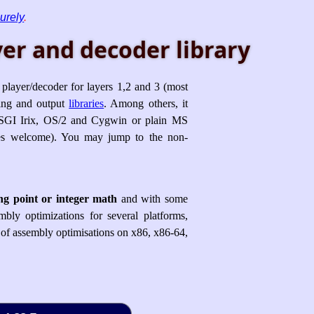
urely
.
er and decoder library
player/decoder for layers 1,2 and 3 (most
ing and output
libraries
. Among others, it
GI Irix, OS/2 and Cygwin or plain MS
ches welcome). You may jump to the non-
ing point or integer math
and with some
bly optimizations for several platforms,
n of assembly optimisations on x86, x86-64,