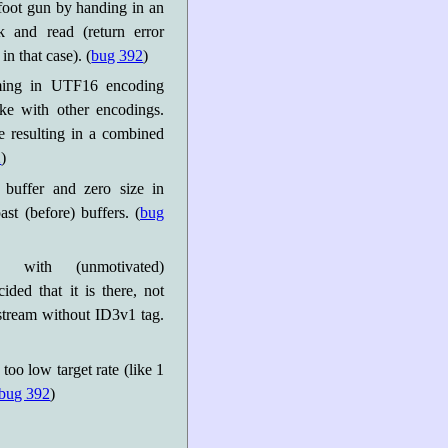
 foot gun by handing in an
k and read (return error
n that case). (
bug 392
)
ming in UTF16 encoding
ke with other encodings.
 resulting in a combined
2
)
 buffer and zero size in
st (before) buffers. (
bug
 with (unmotivated)
ded that it is there, not
 stream without ID3v1 tag.
oo low target rate (like 1
bug 392
)