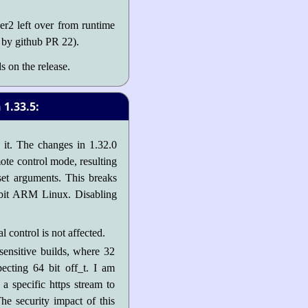
r2 left over from runtime
 by github PR 22).
s on the release.
1.33.5:
h it. The changes in 1.32.0
mote control mode, resulting
fset arguments. This breaks
2 bit ARM Linux. Disabling
control is not affected.
sensitive builds, where 32
ecting 64 bit off_t. I am
a specific https stream to
The security impact of this