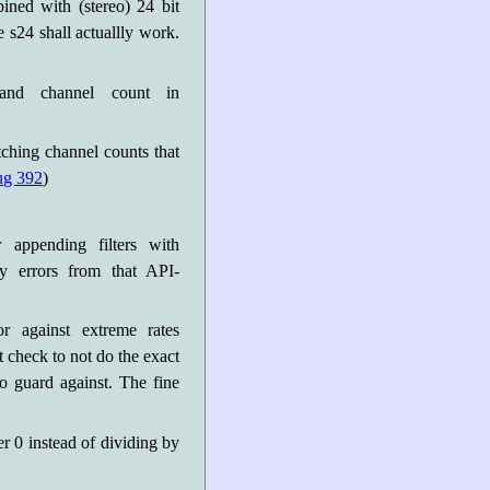
ned with (stereo) 24 bit
 s24 shall actuallly work.
 and channel count in
ching channel counts that
ug 392
)
r appending filters with
ry errors from that API-
or against extreme rates
 check to not do the exact
to guard against. The fine
der 0 instead of dividing by