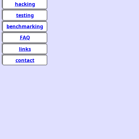
hacking
testing
benchmarking
FAQ
links
contact