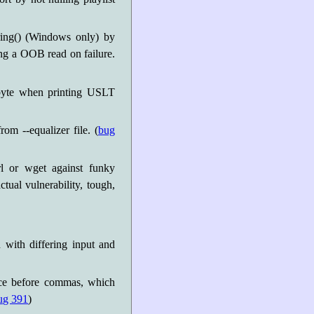
ring() (Windows only) by
ing a OOB read on failure.
byte when printing USLT
rom --equalizer file. (
bug
l or wget against funky
tual vulnerability, tough,
 with differing input and
pace before commas, which
ug 391
)