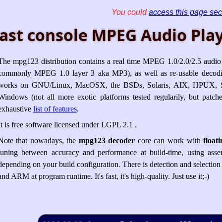
You could
access this page sec
ast console MPEG Audio Play
The mpg123 distribution contains a real time MPEG 1.0/2.0/2.5 audio 
commonly MPEG 1.0 layer 3 aka MP3), as well as re-usable decod
works on GNU/Linux, MacOSX, the BSDs, Solaris, AIX, HPUX, S
Windows (not all more exotic platforms tested regularily, but pat
exhaustive
list of features
.
It is free software licensed under LGPL 2.1 .
Note that nowadays, the
mpg123 decoder
core can work with
float
tuning between accuracy and performance at build-time, using assem
depending on your build configuration. There is detection and selectio
and ARM at program runtime. It's fast, it's high-quality. Just use it;-)