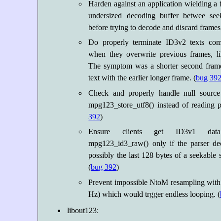
Harden against an application wielding a
undersized decoding buffer betwee see
before trying to decode and discard frames i
Do properly terminate ID3v2 texts co
when they overwrite previous frames, li
The symptom was a shorter second frame
text with the earlier longer frame. (
bug 39
Check and properly handle null source
mpg123_store_utf8() instead of reading pa
392
)
Ensure clients get ID3v1 data
mpg123_id3_raw() only if the parser deci
possibly the last 128 bytes of a seekable
(
bug 392
)
Prevent impossible NtoM resampling with t
Hz) which would trgger endless looping. (
libout123: