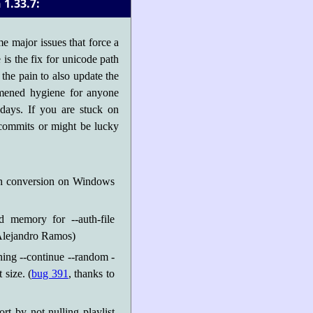
1.33.7:
e major issues that force a
is the fix for unicode path
the pain to also update the
ommened hygiene for anyone
days. If you are stuck on
 commits or might be lucky
th conversion on Windows
ed memory for --auth-file
 Alejandro Ramos)
ing --continue --random -
 size. (
bug 391
, thanks to
rt by not nulling playlist