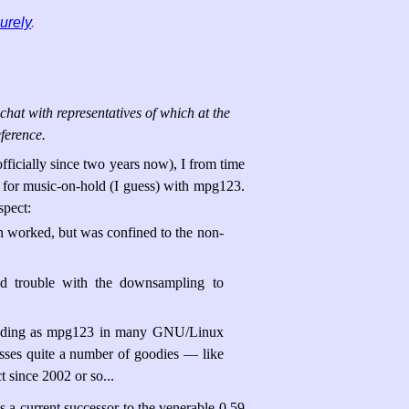
urely
.
chat with representatives of which at the
ference.
officially since two years now), I from time
g for music-on-hold (I guess) with mpg123.
spect:
n worked, but was confined to the non-
had trouble with the downsampling to
erading as mpg123 in many GNU/Linux
misses quite a number of goodies — like
 since 2002 or so...
 a current successor to the venerable 0.59