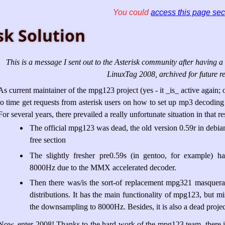
You could
access this page sec
sk Solution
This is a message I sent out to the Asterisk community after having a 
LinuxTag 2008, archived for future re
As current maintainer of the mpg123 project (yes - it _is_ active again; 
to time get requests from asterisk users on how to set up mp3 decodin
For several years, there prevailed a really unfortunate situation in that re
The official mpg123 was dead, the old version 0.59r in debia
free section
The slightly fresher pre0.59s (in gentoo, for example) 
8000Hz due to the MMX accelerated decoder.
Then there was/is the sort-of replacement mpg321 masqu
distributions. It has the main functionality of mpg123, but 
the downsampling to 8000Hz. Besides, it is also a dead project
Now, enter 2008! Thanks to the hard work of the mpg123 team, there is