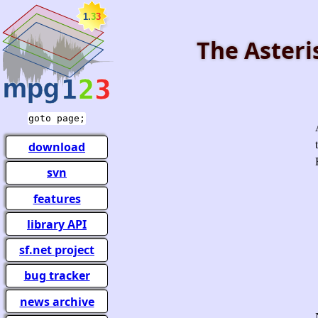
The Asteri
goto page;
download
svn
features
library API
sf.net project
bug tracker
news archive