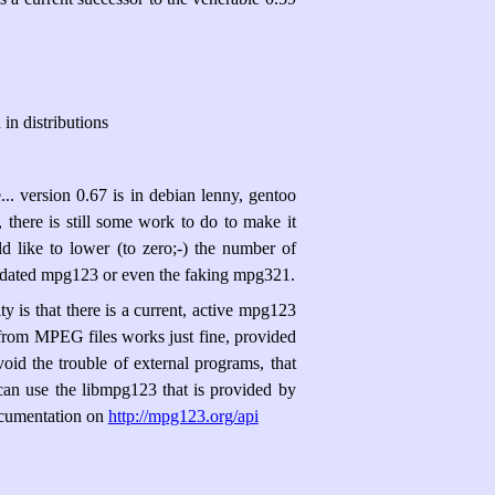
in distributions
.. version 0.67 is in debian lenny, gentoo
 there is still some work to do to make it
ld like to lower (to zero;-) the number of
utdated mpg123 or even the faking mpg321.
y is that there is a current, active mpg123
 from MPEG files works just fine, provided
id the trouble of external programs, that
an use the libmpg123 that is provided by
ocumentation on
http://mpg123.org/api