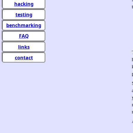
hacking
testing
benchmarking
FAQ
links
contact