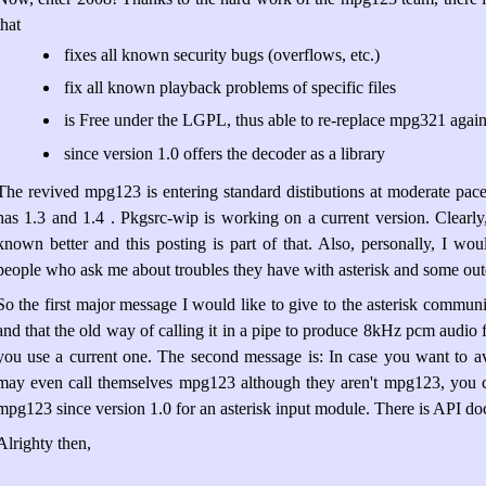
that
fixes all known security bugs (overflows, etc.)
fix all known playback problems of specific files
is Free under the LGPL, thus able to re-replace mpg321 again 
since version 1.0 offers the decoder as a library
The revived mpg123 is entering standard distibutions at moderate pace.
has 1.3 and 1.4 . Pkgsrc-wip is working on a current version. Clearly,
known better and this posting is part of that. Also, personally, I wou
people who ask me about troubles they have with asterisk and some o
So the first major message I would like to give to the asterisk communit
and that the old way of calling it in a pipe to produce 8kHz pcm audio
you use a current one. The second message is: In case you want to avo
may even call themselves mpg123 although they aren't mpg123, you c
mpg123 since version 1.0 for an asterisk input module. There is API d
Alrighty then,