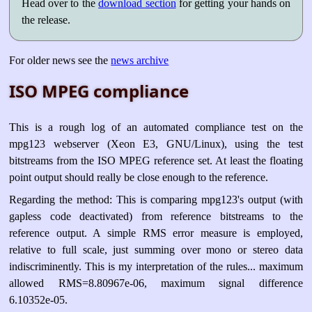
Head over to the
download section
for getting your hands on
the release.
For older news see the
news archive
ISO MPEG compliance
This is a rough log of an automated compliance test on the
mpg123 webserver (Xeon E3, GNU/Linux), using the test
bitstreams from the ISO MPEG reference set. At least the floating
point output should really be close enough to the reference.
Regarding the method: This is comparing mpg123's output (with
gapless code deactivated) from reference bitstreams to the
reference output. A simple RMS error measure is employed,
relative to full scale, just summing over mono or stereo data
indiscriminently. This is my interpretation of the rules... maximum
allowed RMS=8.80967e-06, maximum signal difference
6.10352e-05.