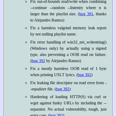
Fix out-of-bounds read/write when combining
--continue --random --listentry
where n is
larger than the playlist size. (
bug 391
, thanks
to Alejandro Ramos)
Fix a harmless valgrind memory leak report
by not nulling playlist name.
Fix error handling of win32_net_writestring()
(Windows only) by actually using a signed
type, also preventing a OOB read on failure.
(
bug 392
by Alejandro Ramos)
Fix a mostly harmless OOB read of 1 byte
when printing USLT lyrics. (
bug 392
)
Fix leaking file descriptor on read error from -
-equalizer file. (
bug 392
)
Hardening of loading HTTP(S) via curl or
wget against funky URLs by including the --
separator. No actual vulnerability, tough, just
extra care. (
bug 392
)