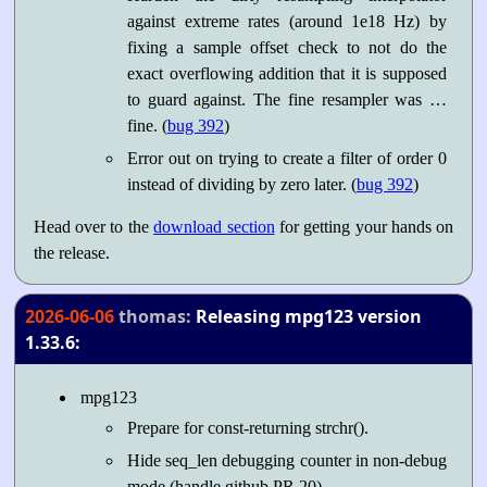
against extreme rates (around 1e18 Hz) by
fixing a sample offset check to not do the
exact overflowing addition that it is supposed
to guard against. The fine resampler was …
fine. (
bug 392
)
Error out on trying to create a filter of order 0
instead of dividing by zero later. (
bug 392
)
Head over to the
download section
for getting your hands on
the release.
2026-06-06
thomas:
Releasing mpg123 version
1.33.6:
mpg123
Prepare for const-returning strchr().
Hide seq_len debugging counter in non-debug
mode (handle github PR 20).