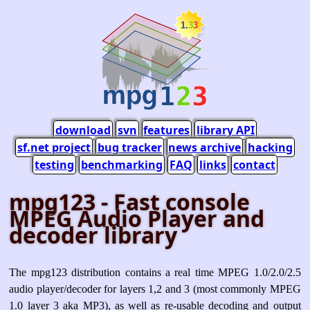
download
svn
features
library API
sf.net project
bug tracker
news archive
hacking
testing
benchmarking
FAQ
links
contact
mpg123 - Fast console
MPEG Audio Player and
decoder library
The mpg123 distribution contains a real time MPEG 1.0/2.0/2.5
audio player/decoder for layers 1,2 and 3 (most commonly MPEG
1.0 layer 3 aka MP3), as well as re-usable decoding and output