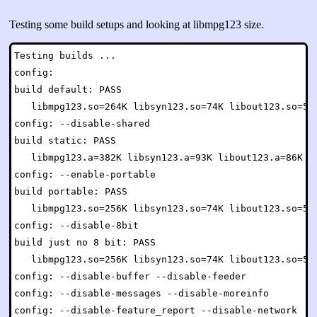
Testing some build setups and looking at libmpg123 size.
Testing builds ...

config:

build default: PASS

   libmpg123.so=264K libsyn123.so=74K libout123.so=54K
config: --disable-shared

build static: PASS

   libmpg123.a=382K libsyn123.a=93K libout123.a=86K mp
config: --enable-portable

build portable: PASS

   libmpg123.so=256K libsyn123.so=74K libout123.so=54K
config: --disable-8bit

build just no 8 bit: PASS

   libmpg123.so=256K libsyn123.so=74K libout123.so=54K
config: --disable-buffer --disable-feeder

config: --disable-messages --disable-moreinfo

config: --disable-feature_report --disable-network
