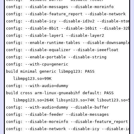
config: --disable-messages --disable-moreinfo

config: --disable-feature_report --disable-network

config: --disable-icy --disable-id3v2 --disable-ntom

config: --disable-8bit --disable-16bit --disable-32bit
config: --disable-layer1 --disable-layer2

config: --enable-runtime-tables --disable-downsample

config: --disable-equalizer --disable-ieeefloat

config: --enable-portable --disable-string

config: --with-cpu=generic

build minimal generic libmpg123: PASS

   libmpg123.so=99K

config: --with-audio=dummy

build cross arm-linux-gnueabihf default: PASS

   libmpg123.so=264K libsyn123.so=74K libout123.so=54K
config: --with-audio=dummy --disable-buffer

config: --disable-feeder --disable-messages

config: --disable-moreinfo --disable-feature_report

config: --disable-network --disable-icy --disable-id3v