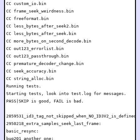
CC custom_io.bin

CC frame_seek_weirdness.bin

CC freeformat.bin

CC less_bytes_after_seek2.bin

CC less_bytes_after_seek.bin

CC more_bytes_on_second_decode.bin

CC out123_errorlist.bin

CC out123_passthrough.bin

CC premature_decoder_change.bin

CC seek_accuracy.bin

CC string_alloc.bin

Running tests.

Starting tests, look into test.log for messages.

PASS|SKIP is good, FAIL is bad.

2859531_id3_tag_not_skipped_when_NO_ID3V2_is_defined: 
2950218_extra_samples_seek_last_frame:                
basic_resync:                                         
bug201_another_one:                                   