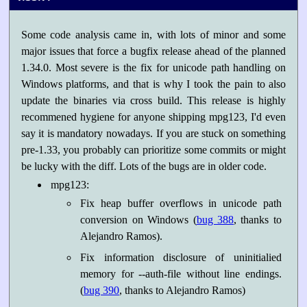
Some code analysis came in, with lots of minor and some
major issues that force a bugfix release ahead of the planned
1.34.0. Most severe is the fix for unicode path handling on
Windows platforms, and that is why I took the pain to also
update the binaries via cross build. This release is highly
recommened hygiene for anyone shipping mpg123, I'd even
say it is mandatory nowadays. If you are stuck on something
pre-1.33, you probably can prioritize some commits or might
be lucky with the diff. Lots of the bugs are in older code.
mpg123:
Fix heap buffer overflows in unicode path
conversion on Windows (
bug 388
, thanks to
Alejandro Ramos).
Fix information disclosure of uninitialied
memory for --auth-file without line endings.
(
bug 390
, thanks to Alejandro Ramos)