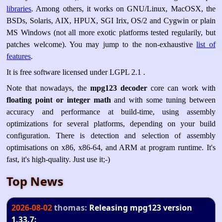
libraries
. Among others, it works on GNU/Linux, MacOSX, the
BSDs, Solaris, AIX, HPUX, SGI Irix, OS/2 and Cygwin or plain
MS Windows (not all more exotic platforms tested regularily, but
patches welcome). You may jump to the non-exhaustive
list of
features
.
It is free software licensed under LGPL 2.1 .
Note that nowadays, the
mpg123 decoder
core can work with
floating point or integer math
and with some tuning between
accuracy and performance at build-time, using assembly
optimizations for several platforms, depending on your build
configuration. There is detection and selection of assembly
optimisations on x86, x86-64, and ARM at program runtime. It's
fast, it's high-quality. Just use it;-)
Top News
2026-08-02
thomas:
Releasing mpg123 version
1.33.7: