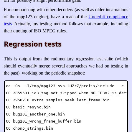
off for possibly a slight performance gain.
For comparisong with other decoders (as well as older incarnations
of the mpg123 engine), have a read of the
Underbit compliance
tests
. Actually, my testing method follows that example, including
their quoting of ISO MPEG rules.
Regression tests
This is output from the rudimentary regression test suite (which
should eventually merge several approaches we had on testing in
the past), working on the periodic snapshot:
cc -Os  -I/tmp/mpg123-svn.lHZrZ/prefix/include  -c -o 
CC 2859531_id3_tag_not_skipped_when_NO_ID3V2_is_define
CC 2950218_extra_samples_seek_last_frame.bin

CC basic_resync.bin

CC bug201_another_one.bin

CC bug201_wrong_frame_buffer.bin

CC chomp_strings.bin
