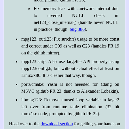
Fix memory leak with --network internal due
to inverted NULL check in
net123_close_internal() (handle never NULL
in practice, though;
bug 386
).
mpg123, out123: Fix strrchr() usage to be more const
and correct under C99 as well as C23 (handles PR 19
on the github mirror).
mpg123-strip: Also use largefile API properly using
mpg123config.h, but without actual effect at least on
Linux/x86. It is cleaner that way, though.
ports/cmake: Yasm is not neeeded for Clang on
MSVC (github PR 23, thanks to Alexander Lobakin).
libmpg123: Remove unused loop variable in layer2
left over from runtime table elimination (32 bit
mmx/sse code, prompted by github PR 22).
Head over to the
download section
for getting your hands on