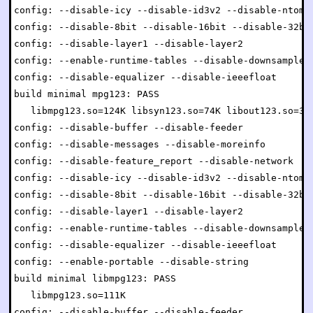
config: --disable-icy --disable-id3v2 --disable-ntom

config: --disable-8bit --disable-16bit --disable-32bit
config: --disable-layer1 --disable-layer2

config: --enable-runtime-tables --disable-downsample

config: --disable-equalizer --disable-ieeefloat

build minimal mpg123: PASS

   libmpg123.so=124K libsyn123.so=74K libout123.so=34K
config: --disable-buffer --disable-feeder

config: --disable-messages --disable-moreinfo

config: --disable-feature_report --disable-network

config: --disable-icy --disable-id3v2 --disable-ntom

config: --disable-8bit --disable-16bit --disable-32bit
config: --disable-layer1 --disable-layer2

config: --enable-runtime-tables --disable-downsample

config: --disable-equalizer --disable-ieeefloat

config: --enable-portable --disable-string

build minimal libmpg123: PASS

   libmpg123.so=111K

config: --disable-buffer --disable-feeder
