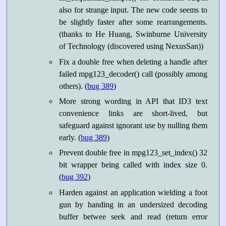
also for strange input. The new code seems to
be slightly faster after some rearrangements.
(thanks to He Huang, Swinburne University
of Technology (discovered using NexusSan))
Fix a double free when deleting a handle after
failed mpg123_decoder() call (possibly among
others). (
bug 389
)
More strong wording in API that ID3 text
convenience links are short-lived, but
safeguard against ignorant use by nulling them
early. (
bug 389
)
Prevent double free in mpg123_set_index() 32
bit wrapper being called with index size 0.
(
bug 392
)
Harden against an application wielding a foot
gun by handing in an undersized decoding
buffer betwee seek and read (return error