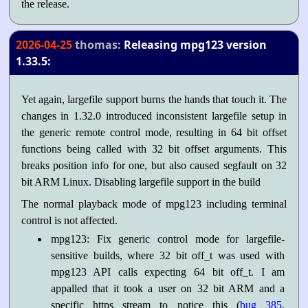
the release.
2026-04-25
thomas:
Releasing mpg123 version
1.33.5:
Yet again, largefile support burns the hands that touch it. The
changes in 1.32.0 introduced inconsistent largefile setup in
the generic remote control mode, resulting in 64 bit offset
functions being called with 32 bit offset arguments. This
breaks position info for one, but also caused segfault on 32
bit ARM Linux. Disabling largefile support in the build
The normal playback mode of mpg123 including terminal
control is not affected.
mpg123: Fix generic control mode for largefile-
sensitive builds, where 32 bit off_t was used with
mpg123 API calls expecting 64 bit off_t. I am
appalled that it took a user on 32 bit ARM and a
specific https stream to notice this (
bug 385
,