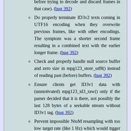
before trying to decode and discard frames in
that case). (
bug 392
)
Do properly terminate ID3v2 texts coming in
UTF16 encoding when they overwrite
previous frames, like with other encodings.
The symptom was a shorter second frame
resulting in a combined text with the earlier
longer frame. (
bug 392
)
Check and properly handle null source buffer
and zero size in mpg123_store_utf8() instead
of reading past (before) buffers. (
bug 392
)
Ensure clients get ID3v1 data with
(unmotivated) mpg123_id3_raw() only if the
parser decided that it is there, not possibly the
last 128 bytes of a seekable stream without
ID3v1 tag. (
bug 392
)
Prevent impossible NtoM resampling with too
low target rate (like 1 Hz) which would trgger