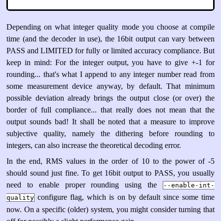
Depending on what integer quality mode you choose at compile
time (and the decoder in use), the 16bit output can vary between
PASS and LIMITED for fully or limited accuracy compliance. But
keep in mind: For the integer output, you have to give +-1 for
rounding... that's what I append to any integer number read from
some measurement device anyway, by default. That minimum
possible deviation already brings the output close (or over) the
border of full compliance... that really does not mean that the
output sounds bad! It shall be noted that a measure to improve
subjective quality, namely the dithering before rounding to
integers, can also increase the theoretical decoding error.
In the end, RMS values in the order of 10 to the power of -5
should sound just fine. To get 16bit output to PASS, you usually
need to enable proper rounding using the
--enable-int-
configure flag, which is on by default since some time
quality
now. On a specific (older) system, you might consider turning that