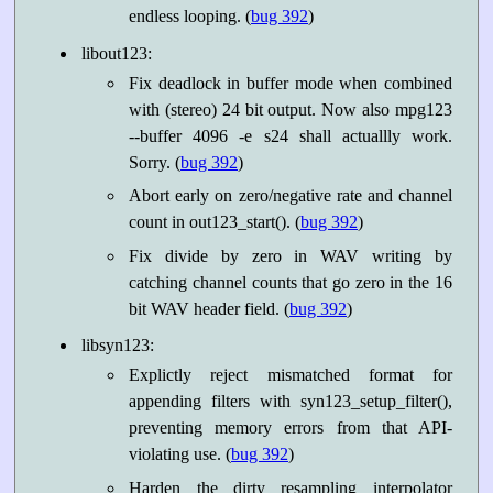
endless looping. (
bug 392
)
libout123:
Fix deadlock in buffer mode when combined
with (stereo) 24 bit output. Now also mpg123
--buffer 4096 -e s24 shall actuallly work.
Sorry. (
bug 392
)
Abort early on zero/negative rate and channel
count in out123_start(). (
bug 392
)
Fix divide by zero in WAV writing by
catching channel counts that go zero in the 16
bit WAV header field. (
bug 392
)
libsyn123:
Explictly reject mismatched format for
appending filters with syn123_setup_filter(),
preventing memory errors from that API-
violating use. (
bug 392
)
Harden the dirty resampling interpolator