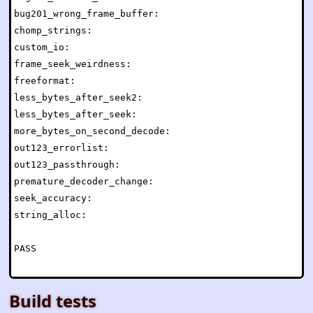
bug201_wrong_frame_buffer:                            
chomp_strings:                                        
custom_io:                                            
frame_seek_weirdness:                                 
freeformat:                                           
less_bytes_after_seek2:                               
less_bytes_after_seek:                                
more_bytes_on_second_decode:                          
out123_errorlist:                                     
out123_passthrough:                                   
premature_decoder_change:                             
seek_accuracy:                                        
string_alloc:                                         
PASS

Build tests