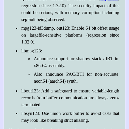
regression since 1.32.0). The security impact of this
could be serious, with memory corruption including
segfault being observed.
mpg123-id3dump, out123: Enable 64 bit offset usage
on largefile-sensitive platforms (regression since
1.32.0).
libmpg123:
Announce support for shadow stack / IBT in
x86-64 assembly.
Also announce PAC/BTI for non-accurate
neon64 (aarch64) synth.
libout123: Add a safeguard to ensure variable-length
records from buffer communication are always zero-
terminated.
libsyn123: Use union work buffer to avoid casts that
may look like breaking strict aliasing.