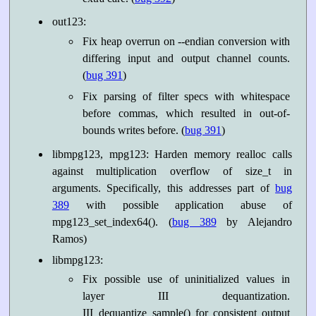
out123:
Fix heap overrun on --endian conversion with
differing input and output channel counts.
(
bug 391
)
Fix parsing of filter specs with whitespace
before commas, which resulted in out-of-
bounds writes before. (
bug 391
)
libmpg123, mpg123: Harden memory realloc calls
against multiplication overflow of size_t in
arguments. Specifically, this addresses part of
bug
389
with possible application abuse of
mpg123_set_index64(). (
bug 389
by Alejandro
Ramos)
libmpg123:
Fix possible use of uninitialized values in
layer III dequantization.
III_dequantize_sample() for consistent output