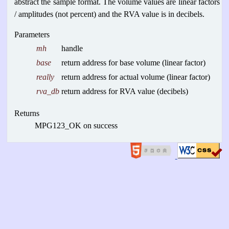
abstract the sample format. The volume values are linear factors
/ amplitudes (not percent) and the RVA value is in decibels.
Parameters
mh
handle
base
return address for base volume (linear factor)
really
return address for actual volume (linear factor)
rva_db
return address for RVA value (decibels)
Returns
MPG123_OK on success