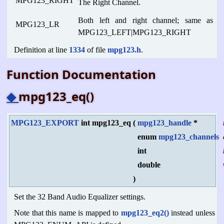
MPG123_RIGHT
The Right Channel.
Both left and right channel; same as
MPG123_LR
MPG123_LEFT|MPG123_RIGHT
Definition at line
1334
of file
mpg123.h
.
Function Documentation
◆
mpg123_eq()
MPG123_EXPORT
int mpg123_eq
(
mpg123_handle
*
enum
mpg123_channels
int
double
)
Set the 32 Band Audio Equalizer settings.
Note that this name is mapped to
mpg123_eq2()
instead unless