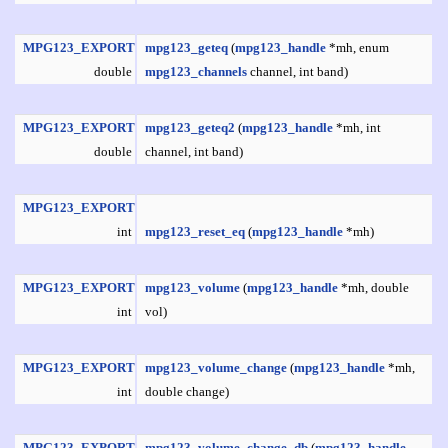
MPG123_EXPORT
mpg123_geteq
(
mpg123_handle
*mh, enum
double
mpg123_channels
channel, int band)
MPG123_EXPORT
mpg123_geteq2
(
mpg123_handle
*mh, int
double
channel, int band)
MPG123_EXPORT
int
mpg123_reset_eq
(
mpg123_handle
*mh)
MPG123_EXPORT
mpg123_volume
(
mpg123_handle
*mh, double
int
vol)
MPG123_EXPORT
mpg123_volume_change
(
mpg123_handle
*mh,
int
double change)
MPG123_EXPORT
mpg123_volume_change_db
(
mpg123_handle