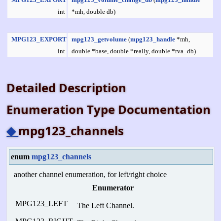
int
*mh, double db)
MPG123_EXPORT
mpg123_getvolume
(
mpg123_handle
*mh,
int
double *base, double *really, double *rva_db)
Detailed Description
Enumeration Type Documentation
◆
mpg123_channels
enum
mpg123_channels
another channel enumeration, for left/right choice
Enumerator
MPG123_LEFT
The Left Channel.