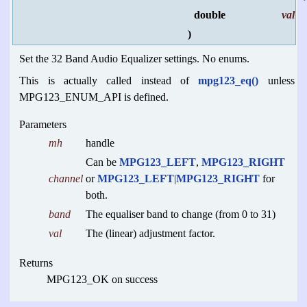
double
val
)
Set the 32 Band Audio Equalizer settings. No enums.
This is actually called instead of
mpg123_eq()
unless
MPG123_ENUM_API is defined.
Parameters
mh
handle
Can be
MPG123_LEFT
,
MPG123_RIGHT
channel
or
MPG123_LEFT
|
MPG123_RIGHT
for
both.
band
The equaliser band to change (from 0 to 31)
val
The (linear) adjustment factor.
Returns
MPG123_OK on success