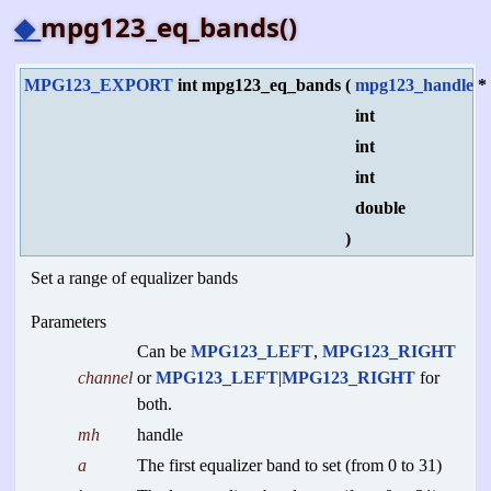
◆
mpg123_eq_bands()
MPG123_EXPORT
int mpg123_eq_bands
(
mpg123_handle
int
int
int
double
)
Set a range of equalizer bands
Parameters
Can be
MPG123_LEFT
,
MPG123_RIGHT
channel
or
MPG123_LEFT
|
MPG123_RIGHT
for
both.
mh
handle
a
The first equalizer band to set (from 0 to 31)