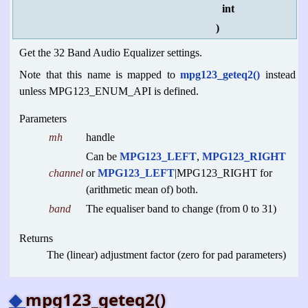
int
)
Get the 32 Band Audio Equalizer settings.
Note that this name is mapped to
mpg123_geteq2()
instead
unless MPG123_ENUM_API is defined.
Parameters
mh
handle
Can be
MPG123_LEFT
,
MPG123_RIGHT
channel
or
MPG123_LEFT
|MPG123_RIGHT for
(arithmetic mean of) both.
band
The equaliser band to change (from 0 to 31)
Returns
The (linear) adjustment factor (zero for pad parameters)
◆
mpg123_geteq2()