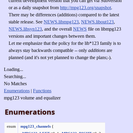
current development version that you can get via Subversion
or as a daily snapshot from
http://mpg123.org/snapshot
.
There may be differences (additions) compared to the latest
stable release. See
NEWS.libmpg123
,
NEWS.libout123
,
NEWS.libsyn123
, and the overall
NEWS
file on libmpg123
versions and important changes between them.
Let me emphasize that the policy for the lib*123 family is to
always stay backwards compatible -- only
additions
are
planned (and it's not yet planned to change the plans;-).
Loading...
Searching...
No Matches
Enumerations
|
Functions
mpg123 volume and equalizer
Enumerations
enum
mpg123_channels
{