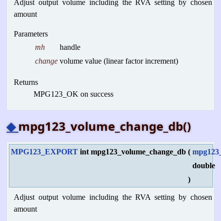
Adjust output volume including the RVA setting by chosen
amount
Parameters
mh
handle
change
volume value (linear factor increment)
Returns
MPG123_OK on success
◆
mpg123_volume_change_db()
MPG123_EXPORT
int mpg123_volume_change_db
(
mpg123
double
)
Adjust output volume including the RVA setting by chosen
amount