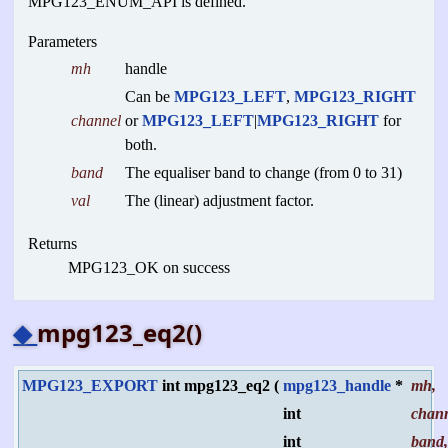
MPG123_ENUM_API is defined.
Parameters
mh
handle
Can be
MPG123_LEFT
,
MPG123_RIGHT
channel
or
MPG123_LEFT
|
MPG123_RIGHT
for
both.
band
The equaliser band to change (from 0 to 31)
val
The (linear) adjustment factor.
Returns
MPG123_OK on success
◆
mpg123_eq2()
MPG123_EXPORT
int mpg123_eq2
(
mpg123_handle
*
mh
,
int
chan
int
band