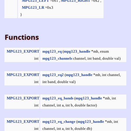
MPG123_LEFT
=0x1 ,
MPG123_RIGHT
=0x2 ,
MPG123_LR
=0x3
}
Functions
MPG123_EXPORT
mpg123_eq
(
mpg123_handle
*mh, enum
int
mpg123_channels
channel, int band, double val)
MPG123_EXPORT
mpg123_eq2
(
mpg123_handle
*mh, int channel,
int
int band, double val)
MPG123_EXPORT
mpg123_eq_bands
(
mpg123_handle
*mh, int
int
channel, int a, int b, double factor)
MPG123_EXPORT
mpg123_eq_change
(
mpg123_handle
*mh, int
int
channel, int a, int b, double db)