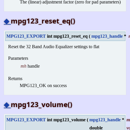
The (linear) adjustment factor (zero for pad parameters)
◆
mpg123_reset_eq()
MPG123_EXPORT
int mpg123_reset_eq
(
mpg123_handle
*
Reset the 32 Band Audio Equalizer settings to flat
Parameters
mh
handle
Returns
MPG123_OK on success
◆
mpg123_volume()
MPG123_EXPORT
int mpg123_volume
(
mpg123_handle
*
m
double
v