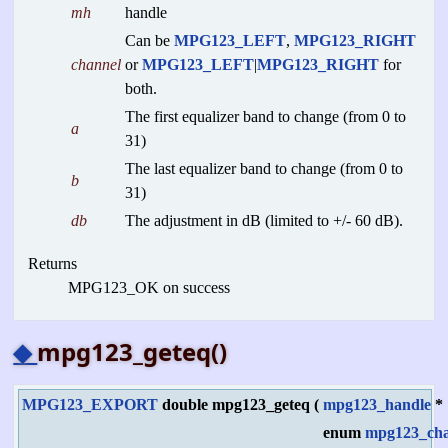
mh
handle
Can be
MPG123_LEFT
,
MPG123_RIGHT
channel
or
MPG123_LEFT
|
MPG123_RIGHT
for
both.
The first equalizer band to change (from 0 to
a
31)
The last equalizer band to change (from 0 to
b
31)
db
The adjustment in dB (limited to +/- 60 dB).
Returns
MPG123_OK on success
◆
mpg123_geteq()
MPG123_EXPORT
double mpg123_geteq
(
mpg123_handle
*
enum
mpg123_cha