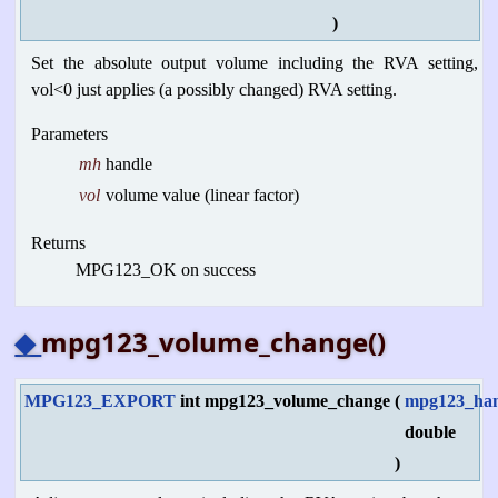
)
Set the absolute output volume including the RVA setting,
vol<0 just applies (a possibly changed) RVA setting.
Parameters
mh
handle
vol
volume value (linear factor)
Returns
MPG123_OK on success
◆
mpg123_volume_change()
MPG123_EXPORT
int mpg123_volume_change
(
mpg123_han
double
)