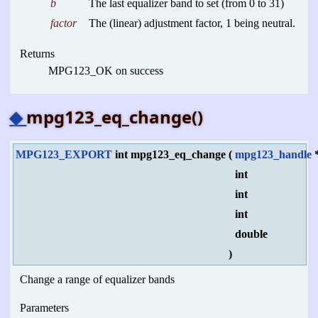
b
The last equalizer band to set (from 0 to 31)
factor
The (linear) adjustment factor, 1 being neutral.
Returns
MPG123_OK on success
◆
mpg123_eq_change()
MPG123_EXPORT
int mpg123_eq_change
(
mpg123_handle
int
int
int
double
)
Change a range of equalizer bands
Parameters