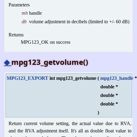
Parameters
mh
handle
db
volume adjustment in decibels (limited to +/- 60 dB)
Returns
MPG123_OK on success
◆
mpg123_getvolume()
MPG123_EXPORT
int mpg123_getvolume
(
mpg123_handle
double *
double *
double *
)
Return current volume setting, the actual value due to RVA,
and the RVA adjustment itself. It's all as double float value to