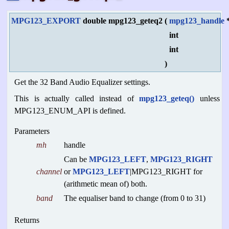
MPG123_EXPORT
double mpg123_geteq2
(
mpg123_handle
int
int
)
Get the 32 Band Audio Equalizer settings.
This is actually called instead of
mpg123_geteq()
unless
MPG123_ENUM_API is defined.
Parameters
mh
handle
Can be
MPG123_LEFT
,
MPG123_RIGHT
channel
or
MPG123_LEFT
|MPG123_RIGHT for
(arithmetic mean of) both.
band
The equaliser band to change (from 0 to 31)
Returns