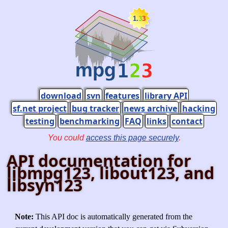
download
svn
features
library API
sf.net project
bug tracker
news archive
hacking
testing
benchmarking
FAQ
links
contact
You could
access this page securely
.
API documentation for
libmpg123, libout123, and
libsyn123
Note:
This API doc is automatically generated from the