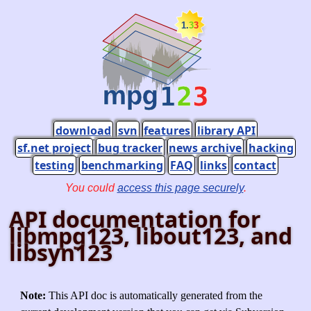
download
svn
features
library API
sf.net project
bug tracker
news archive
hacking
testing
benchmarking
FAQ
links
contact
You could
access this page securely
.
API documentation for
libmpg123, libout123, and
libsyn123
Note:
This API doc is automatically generated from the