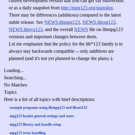
current development version that you can get via Subversion
or as a daily snapshot from
http://mpg123.org/snapshot
.
There may be differences (additions) compared to the latest
stable release. See
NEWS.libmpg123
,
NEWS.libout123
,
NEWS.libsyn123
, and the overall
NEWS
file on libmpg123
versions and important changes between them.
Let me emphasize that the policy for the lib*123 family is to
always stay backwards compatible -- only
additions
are
planned (and it's not yet planned to change the plans;-).
Loading...
Searching...
No Matches
Topics
Here is a list of all topics with brief descriptions:
example programs using libmpg123 and libout123
mpg123 header general settings and notes
mpg123 library and handle setup
mpg123 error handling