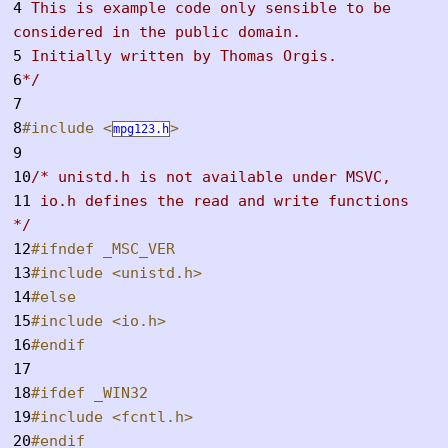
4
This is example code only sensible to be
considered in the public domain.
5
Initially written by Thomas Orgis.
6
*/
7
8
#include <
>
mpg123.h
9
10
/* unistd.h is not available under MSVC,
11
io.h defines the read and write functions
*/
12
#ifndef _MSC_VER
13
#include <unistd.h>
14
#else
15
#include <io.h>
16
#endif
17
18
#ifdef _WIN32
19
#include <fcntl.h>
20
#endif