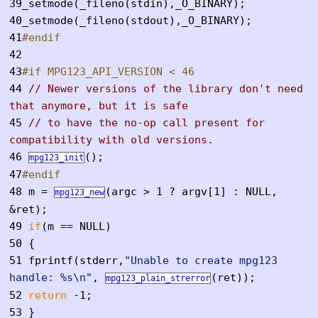
39
_setmode(_fileno(stdin),_O_BINARY);
40
_setmode(_fileno(stdout),_O_BINARY);
41
#endif
42
43
#if MPG123_API_VERSION < 46
44
// Newer versions of the library don't need
that anymore, but it is safe
45
// to have the no-op call present for
compatibility with old versions.
46
();
mpg123_init
47
#endif
48
m =
(argc > 1 ? argv[1] : NULL,
mpg123_new
&ret);
49
if
(m == NULL)
50
{
51
fprintf(stderr,
"Unable to create mpg123
handle: %s\n"
,
(ret));
mpg123_plain_strerror
52
return
-1;
53
}