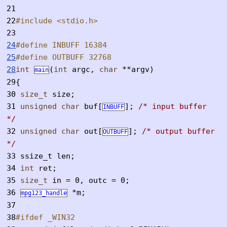
21
22
#include <stdio.h>
23
24
#define INBUFF 16384
25
#define OUTBUFF 32768
28
int
(
int
argc,
char
**argv)
main
29
{
30
size_t
size;
31
unsigned
char
buf[
];
/* input buffer
INBUFF
*/
32
unsigned
char
out[
];
/* output buffer
OUTBUFF
*/
33
ssize_t len;
34
int
ret;
35
size_t
in = 0, outc = 0;
36
*m;
mpg123_handle
37
38
#ifdef _WIN32