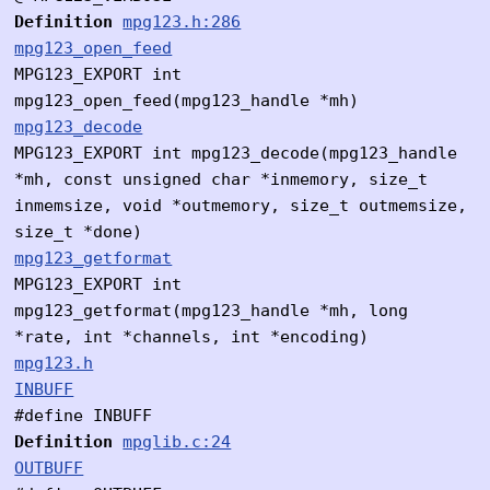
Definition
mpg123.h:286
mpg123_open_feed
MPG123_EXPORT int
mpg123_open_feed(mpg123_handle *mh)
mpg123_decode
MPG123_EXPORT int mpg123_decode(mpg123_handle
*mh, const unsigned char *inmemory, size_t
inmemsize, void *outmemory, size_t outmemsize,
size_t *done)
mpg123_getformat
MPG123_EXPORT int
mpg123_getformat(mpg123_handle *mh, long
*rate, int *channels, int *encoding)
mpg123.h
INBUFF
#define INBUFF
Definition
mpglib.c:24
OUTBUFF