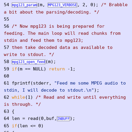
54
(m,
, 2, 0);
/* Brabble
mpg123_param
MPG123_VERBOSE
a bit about the parsing/decoding. */
55
56
/* Now mpg123 is being prepared for
feeding. The main loop will read chunks from
stdin and feed them to mpg123;
57
then take decoded data as available to
write to stdout. */
58
(m);
mpg123_open_feed
59
if
(m == NULL)
return
-1;
60
61
fprintf(stderr,
"Feed me some MPEG audio to
stdin, I will decode to stdout.\n"
);
62
while
(1)
/* Read and write until everything
is through. */
63
{
64
len = read(0,buf,
);
INBUFF
65
if
(len <= 0)