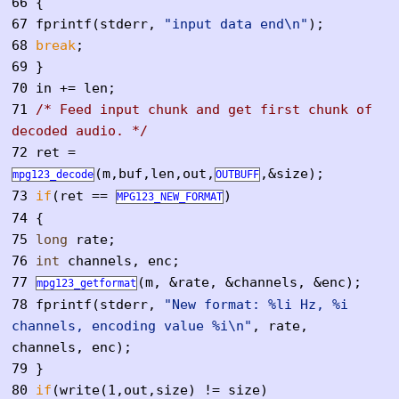
66
{
67
fprintf(stderr,
"input data end\n"
);
68
break
;
69
}
70
in += len;
71
/* Feed input chunk and get first chunk of
decoded audio. */
72
ret =
(m,buf,len,out,
,&size);
mpg123_decode
OUTBUFF
73
if
(ret ==
)
MPG123_NEW_FORMAT
74
{
75
long
rate;
76
int
channels, enc;
77
(m, &rate, &channels, &enc);
mpg123_getformat
78
fprintf(stderr,
"New format: %li Hz, %i
channels, encoding value %i\n"
, rate,
channels, enc);
79
}
80
if
(write(1,out,size) != size)