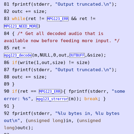
81
fprintf(stderr,
"Output truncated.\n"
);
82
outc += size;
83
while
(ret !=
&& ret !=
MPG123_ERR
)
MPG123_NEED_MORE
84
{
/* Get all decoded audio that is
available now before feeding more input. */
85
ret =
(m,NULL,0,out,
,&size);
mpg123_decode
OUTBUFF
86
if
(write(1,out,size) != size)
87
fprintf(stderr,
"Output truncated.\n"
);
88
outc += size;
89
}
90
if
(ret ==
){ fprintf(stderr,
"some
MPG123_ERR
error: %s"
,
(m));
break
; }
mpg123_strerror
91
}
92
fprintf(stderr,
"%lu bytes in, %lu bytes
out\n"
, (
unsigned
long
)in, (
unsigned
long
)outc);