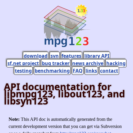
download
svn
features
library API
sf.net project
bug tracker
news archive
hacking
testing
benchmarking
FAQ
links
contact
API documentation for
libmpg123, libout123, and
libsyn123
Note:
This API doc is automatically generated from the
current development version that you can get via Subversion