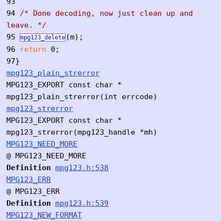
93
94
/* Done decoding, now just clean up and
leave. */
95
(m);
mpg123_delete
96
return
0;
97
}
mpg123_plain_strerror
MPG123_EXPORT const char *
mpg123_plain_strerror(int errcode)
mpg123_strerror
MPG123_EXPORT const char *
mpg123_strerror(mpg123_handle *mh)
MPG123_NEED_MORE
@ MPG123_NEED_MORE
Definition
mpg123.h:538
MPG123_ERR
@ MPG123_ERR
Definition
mpg123.h:539
MPG123_NEW_FORMAT