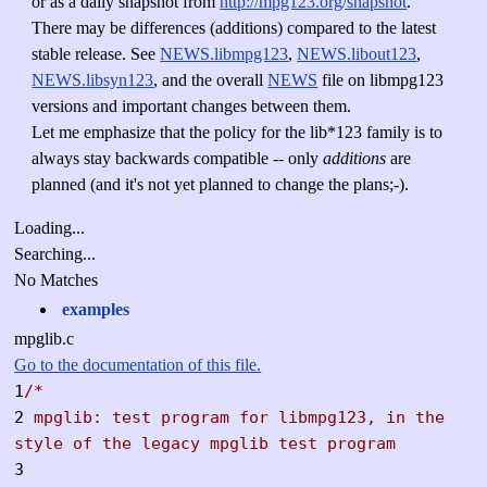
or as a daily snapshot from
http://mpg123.org/snapshot
.
There may be differences (additions) compared to the latest
stable release. See
NEWS.libmpg123
,
NEWS.libout123
,
NEWS.libsyn123
, and the overall
NEWS
file on libmpg123
versions and important changes between them.
Let me emphasize that the policy for the lib*123 family is to
always stay backwards compatible -- only
additions
are
planned (and it's not yet planned to change the plans;-).
Loading...
Searching...
No Matches
examples
mpglib.c
Go to the documentation of this file.
1
/*
2
mpglib: test program for libmpg123, in the
style of the legacy mpglib test program
3