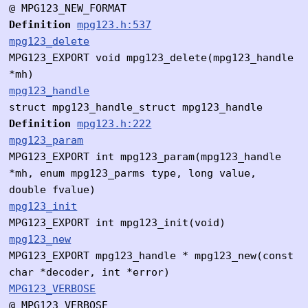
@ MPG123_NEW_FORMAT
Definition
mpg123.h:537
mpg123_delete
MPG123_EXPORT void mpg123_delete(mpg123_handle
*mh)
mpg123_handle
struct mpg123_handle_struct mpg123_handle
Definition
mpg123.h:222
mpg123_param
MPG123_EXPORT int mpg123_param(mpg123_handle
*mh, enum mpg123_parms type, long value,
double fvalue)
mpg123_init
MPG123_EXPORT int mpg123_init(void)
mpg123_new
MPG123_EXPORT mpg123_handle * mpg123_new(const
char *decoder, int *error)
MPG123_VERBOSE
@ MPG123_VERBOSE